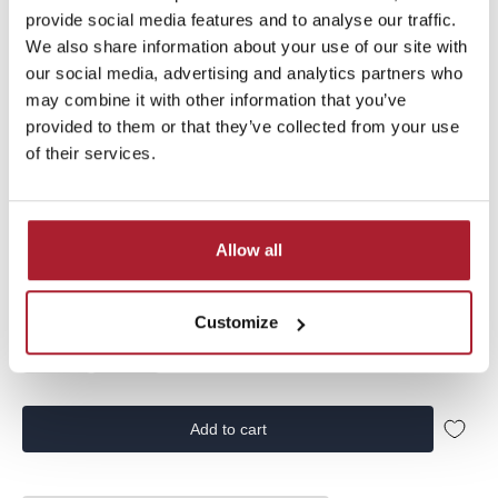
Sale price
€29,99
€9,00
provide social media features and to analyse our traffic.
We also share information about your use of our site with
our social media, advertising and analytics partners who
Vingino Boys T-shirt Hermani from the summer collection |
may combine it with other information that you’ve
SS26KB300225-093 | in the color Dune sand
provided to them or that they’ve collected from your use
of their services.
Allow all
Size:
140
92
104
116
128
140
152
Customize
164
176
Add to cart