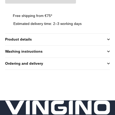
Free shipping from €75*
Estimated delivery time: 2–3 working days
Product details
Washing instructions
Ordering and delivery