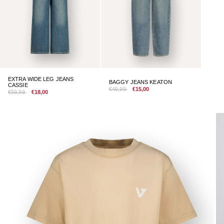
EXTRA WIDE LEG JEANS
BAGGY JEANS KEATON
CASSIE
€49,99
€15,00
€59,99
€18,00