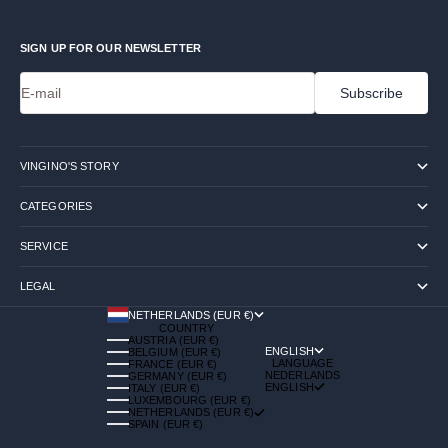
SIGN UP FOR OUR NEWSLETTER
E-mail
Subscribe
VINGINO'S STORY
CATEGORIES
SERVICE
LEGAL
NETHERLANDS (EUR €)
COUNTRY
AUSTRIA (EUR €)
ENGLISH
BELGIUM (EUR €)
LANGUAGE
FRANCE (EUR €)
NEDERLANDS
GERMANY (EUR €)
ENGLISH
ITALY (EUR €)
LUXEMBOURG (EUR €)
NETHERLANDS (EUR €)
SPAIN (EUR €)