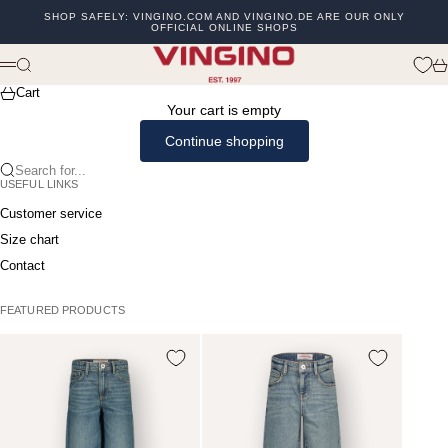
Skip to content
SHOP SAFELY: VINGINO.COM AND VINGINO.DE ARE OUR ONLY
OFFICIAL ONLINE SHOPS
Previous
Ne
vingino
Search
Ca
Menu
Cart
Your cart is empty
Continue shopping
Search for...
USEFUL LINKS
Customer service
Size chart
Contact
FEATURED PRODUCTS