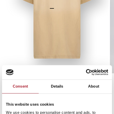
Go to item 1
Go to item 2
Go to item 3
Go to item 4
Go to item 5
Go to item 6
Zoom
T-shirt Hermani
Consent
Details
About
Duinzand
-70%
This website uses cookies
We use cookies to personalise content and ads, to