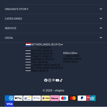
VINGINO'S STORY
CATEGORIES
SERVICE
LEGAL
NETHERLANDS (EUR €)
COUNTRY
AUSTRIA (EUR €)
ENGLISH
BELGIUM (EUR €)
LANGUAGE
FRANCE (EUR €)
NEDERLANDS
GERMANY (EUR €)
ENGLISH
ITALY (EUR €)
LUXEMBOURG (EUR €)
NETHERLANDS (EUR €)
SPAIN (EUR €)
© 2026 - vingino