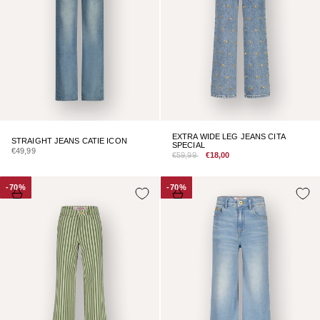
EXTRA WIDE LEG JEANS CITA
STRAIGHT JEANS CATIE ICON
SPECIAL
€49,99
€59,99
€18,00
-70%
-70%
Choose options
Choose options