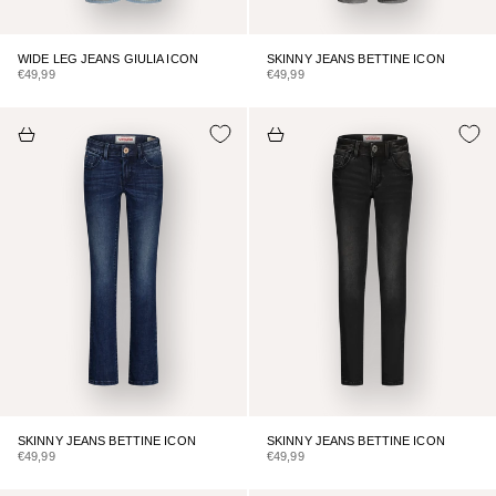
WIDE LEG JEANS GIULIA ICON
SKINNY JEANS BETTINE ICON
€49,99
€49,99
Choose options
Choose options
SKINNY JEANS BETTINE ICON
SKINNY JEANS BETTINE ICON
€49,99
€49,99