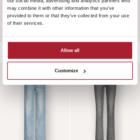
our social media, advertising and analytics partners who
may combine it with other information that you’ve
provided to them or that they’ve collected from your use
of their services.
WIDE LEG JEANS GIULIA ICON
WIDE LEG JEANS GIULIA ICON
Allow all
€49,99
€49,99
Choose options
Choose options
Customize