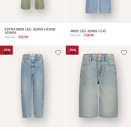
EXTRA WIDE LEG JEANS CASSIE
WIDE LEG JEANS CLIO
STRIPE
€59,99
€18,00
€69,99
€21,00
-70%
-70%
Choose options
Choose options