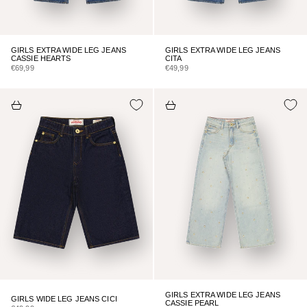
GIRLS EXTRA WIDE LEG JEANS
GIRLS EXTRA WIDE LEG JEANS
CASSIE HEARTS
CITA
€69,99
€49,99
Choose options
Choose options
GIRLS EXTRA WIDE LEG JEANS
GIRLS WIDE LEG JEANS CICI
CASSIE PEARL