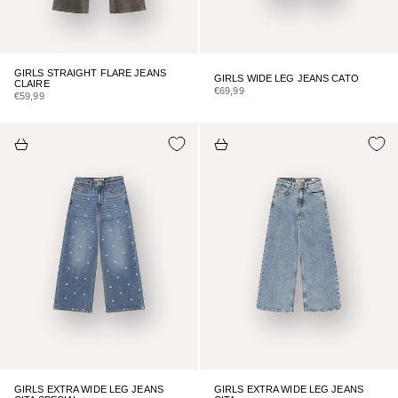
GIRLS STRAIGHT FLARE JEANS
GIRLS WIDE LEG JEANS CATO
CLAIRE
€69,99
€59,99
Choose options
Choose options
GIRLS EXTRA WIDE LEG JEANS
GIRLS EXTRA WIDE LEG JEANS