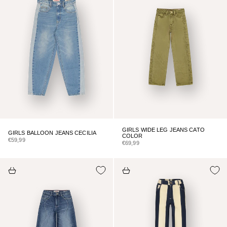
GIRLS WIDE LEG JEANS CATO
GIRLS BALLOON JEANS CECILIA
COLOR
€59,99
€69,99
Choose options
Choose options