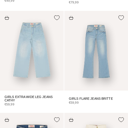
€49,99
€79,99
Choose options
Choose options
GIRLS EXTRA WIDE LEG JEANS
GIRLS FLARE JEANS BRITTE
CATHY
€59,99
€59,99
Choose options
Choose options