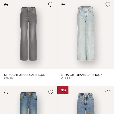
Choose options
Choose options
STRAIGHT JEANS CATIE ICON
STRAIGHT JEANS CATIE ICON
€49,99
€49,99
-70%
Choose options
Choose options