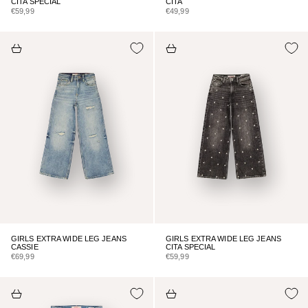
CITA SPECIAL
CITA
€59,99
€49,99
Choose options
Choose options
GIRLS EXTRA WIDE LEG JEANS
GIRLS EXTRA WIDE LEG JEANS
CASSIE
CITA SPECIAL
€69,99
€59,99
Choose options
Choose options