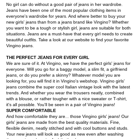
No girl can do without a good pair of jeans in her wardrobe.
Jeans have been one of the most popular clothing items in
everyone's wardrobe for years. And where better to buy your
new girls' jeans than from a jeans brand like Vingino? Whether
you want to be a tough or stylish girl, jeans are suitable for both
situations. Jeans are a must-have that every girl needs to create
beautiful outfits. Take a look at our website to find your favorite
Vingino jeans.
THE PERFECT JEANS FOR EVERY GIRL
We are sure of it. At Vingino, we have the perfect girls' jeans for
everyone. Will you go for a baggy model, a slim fit, a girlfriend
jeans, or do you prefer a skinny? Whatever model you are
looking for, you will find it in Vingino's webshop. Vingino girls'
jeans combine the super cool Italian vintage look with the latest
trends. And whether you wear the trousers neatly, combined
with a
blouse
, or rather tougher with a nice sweater or T-shirt,
it's all possible. You'll be seen in a pair of Vingino jeans!
SUPER COMFORTABLE
And how comfortable they are... those Vingino girls' jeans! Our
girls' jeans are made from the best quality materials. Fine,
flexible denim, neatly stitched and with cool buttons and studs.
Your new jeans will look as good as new even after washing