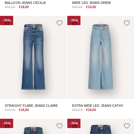
BALLOON JEANS CECILIA
WIDE LEG JEANS DREW
€59,99
€18,00
€49,99
€15,00
-70%
-70%
Choose options
Choose options
STRAIGHT FLARE JEANS CLAIRE
EXTRA WIDE LEG JEANS CATHY
€59,99
€18,00
€59,99
€18,00
-70%
-70%
Choose options
Choose options