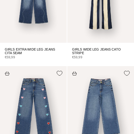
GIRLS EXTRA WIDE LEG JEANS
GIRLS WIDE LEG JEANS CATO
CITA SEAM
STRIPE
€59,99
€59,99
Choose options
Choose options