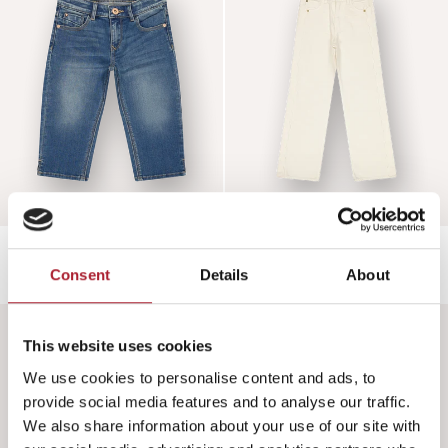
GIRLS WIDE LEG JEANS CATO
GIRLS SKINNY JEANS AMELIE
SPECIAL
€59,99
Consent
Details
About
€69,99
Choose options
Choose options
This website uses cookies
We use cookies to personalise content and ads, to
provide social media features and to analyse our traffic.
We also share information about your use of our site with