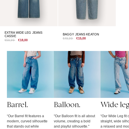
EXTRA WIDE LEG JEANS
BAGGY JEANS KEATON
CASSIE
€49,99
€15,00
€59,99
€18,00
Barrel.
Balloon.
Wide leg
“Our Barrel fit features a
"Our Balloon fit is all about
“Our Wide Leg fit o
modern, curved silhouette
volume, creating a bold
straight, wide silh
that stands out while
and playful silhouette."
a relaxed and mo