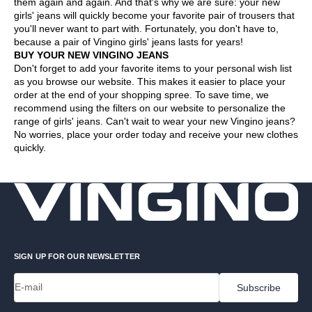
them again and again. And that's why we are sure: your new
girls' jeans will quickly become your favorite pair of trousers that
you'll never want to part with. Fortunately, you don't have to,
because a pair of Vingino girls' jeans lasts for years!
BUY YOUR NEW VINGINO JEANS
Don't forget to add your favorite items to your personal wish list
as you browse our website. This makes it easier to place your
order at the end of your shopping spree. To save time, we
recommend using the filters on our website to personalize the
range of girls' jeans. Can't wait to wear your new Vingino jeans?
No worries, place your order today and receive your new clothes
quickly.
SIGN UP FOR OUR NEWSLETTER
E-mail
Subscribe