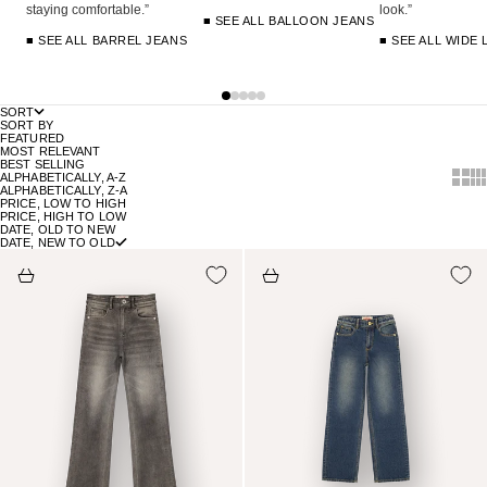
staying comfortable.”
look.”
■ SEE ALL BALLOON JEANS
■ SEE ALL BARREL JEANS
■ SEE ALL WIDE
SORT
SORT BY
FEATURED
MOST RELEVANT
BEST SELLING
Show
Sh
ALPHABETICALLY, A-Z
ALPHABETICALLY, Z-A
PRICE, LOW TO HIGH
PRICE, HIGH TO LOW
DATE, OLD TO NEW
DATE, NEW TO OLD
Choose options
Choose options