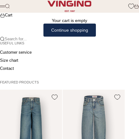
Skip to content
vingino
Search
Ca
Menu
Cart
Your cart is empty
Continue shopping
Search for...
USEFUL LINKS
Customer service
Size chart
Contact
FEATURED PRODUCTS