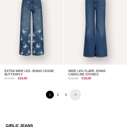
EXTRA WIDE LEG JEANS CASSIE
WIDE LEG FLARE JEANS
BUTTERFLY
CAROLINE STONES
€79,99
€24,00
€59,99
€18,00
1
2
3
GIRLS' JEANS