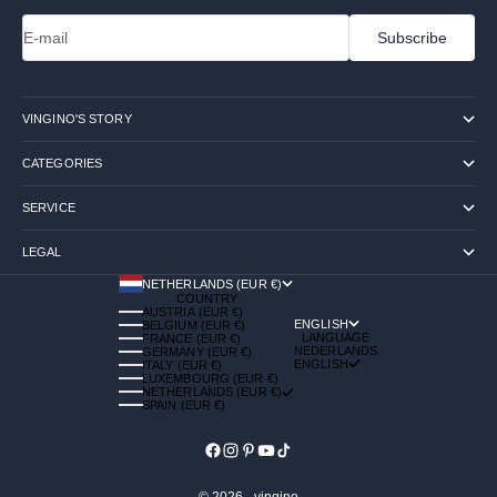
E-mail
Subscribe
VINGINO'S STORY
CATEGORIES
SERVICE
LEGAL
NETHERLANDS (EUR €)
COUNTRY
AUSTRIA (EUR €)
ENGLISH
BELGIUM (EUR €)
LANGUAGE
FRANCE (EUR €)
NEDERLANDS
GERMANY (EUR €)
ENGLISH
ITALY (EUR €)
LUXEMBOURG (EUR €)
NETHERLANDS (EUR €)
SPAIN (EUR €)