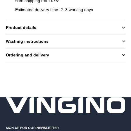
Free shipping from €75*
Estimated delivery time: 2–3 working days
Product details
Washing instructions
Ordering and delivery
SIGN UP FOR OUR NEWSLETTER