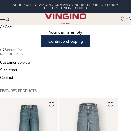
Skip to content
SHOP SAFELY: VINGINO.COM AND VINGINO.DE ARE OUR ONLY
OFFICIAL ONLINE SHOPS
Previous
Ne
vingino
Search
Ca
Menu
Cart
Your cart is empty
Continue shopping
Search for...
USEFUL LINKS
Customer service
Size chart
Contact
FEATURED PRODUCTS