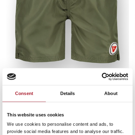
Go to item 1
Go to item 2
Go to item 3
Zoom
Consent
Details
About
Swimshort Basic-swimtrunk
Army Green
This website uses cookies
Sale price
€24,99
We use cookies to personalise content and ads, to
provide social media features and to analyse our traffic.