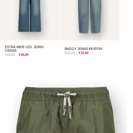
EXTRA WIDE LEG JEANS
BAGGY JEANS KEATON
CASSIE
€49,99
€15,00
€59,99
€18,00