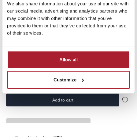
We also share information about your use of our site with
Vingino Boys Swimshort Basic-swimtrunk from the Basics
our social media, advertising and analytics partners who
collection | NOOSKB775010-200 | in the color Army Green
may combine it with other information that you’ve
provided to them or that they’ve collected from your use
of their services.
Size:
104
Allow all
104
116
128
140
152
164
176
Customize
Add to cart