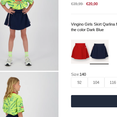
Sale price
€39,99
€20,00
Vingino Girls Skirt Qarlin
the color Dark Blue
Size:
140
92
104
116