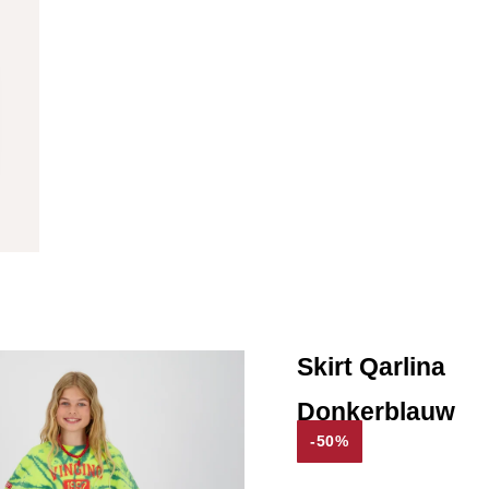
Skirt Qarlina
Donkerblauw
-50%