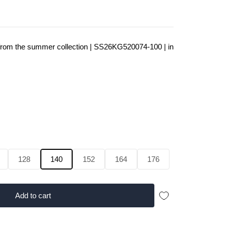
a from the summer collection | SS26KG520074-100 | in
128
140
152
164
176
Add to cart