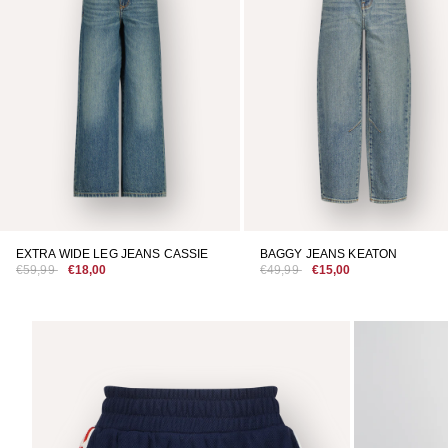
EXTRA WIDE LEG JEANS CASSIE
BAGGY JEANS KEATON
€59,99
€18,00
€49,99
€15,00