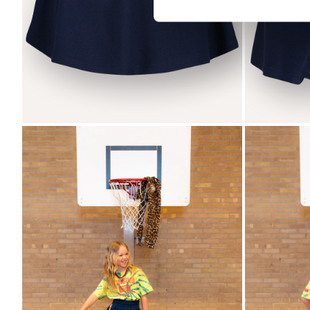
Zoom
Zoom