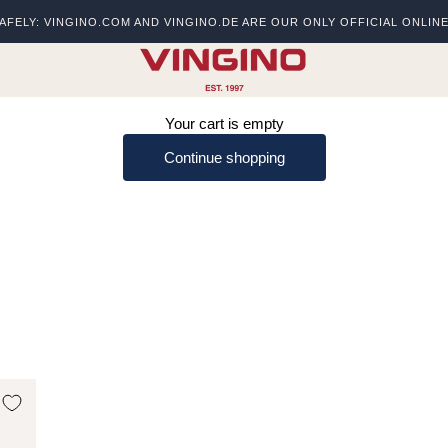
AFELY: VINGINO.COM AND VINGINO.DE ARE OUR ONLY OFFICIAL ONLIN
s
vingino
Your cart is empty
Continue shopping