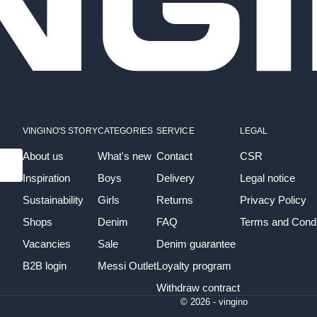
VINGINO'S STORY
CATEGORIES
SERVICE
LEGAL
About us
What's new
Contact
CSR
Inspiration
Boys
Delivery
Legal notice
Sustainability
Girls
Returns
Privacy Policy
Shops
Denim
FAQ
Terms and Condi
Vacancies
Sale
Denim guarantee
B2B login
Messi Outlet
Loyalty program
Withdraw contract
© 2026 - vingino