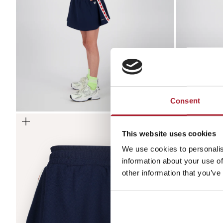
Consent
Zoom
Zoom
This website uses cookies
We use cookies to personalis
information about your use of
other information that you’ve