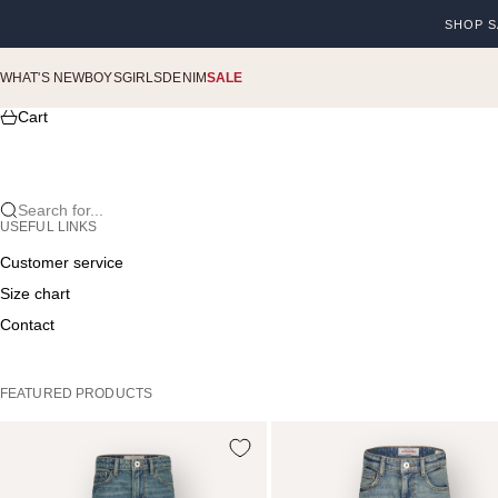
Skip to content
SHOP S
Previou
WHAT'S NEW
BOYS
GIRLS
DENIM
SALE
Cart
Search for...
USEFUL LINKS
Customer service
Size chart
Contact
FEATURED PRODUCTS