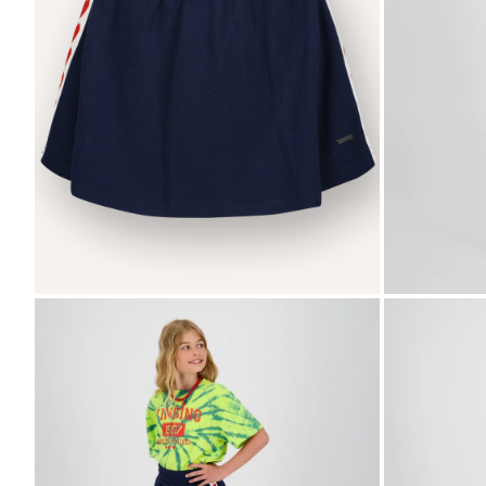
Zoom
Zoom