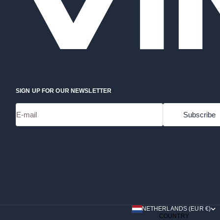
SIGN UP FOR OUR NEWSLETTER
E-mail
Subscribe
NETHERLANDS (EUR €)
COUNTRY