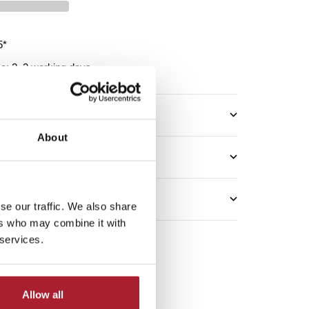
5*
me: 2–3 working days
About
se our traffic. We also share
ers who may combine it with
 services.
Allow all