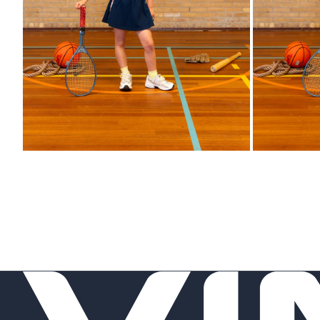
Zoom
Zoom