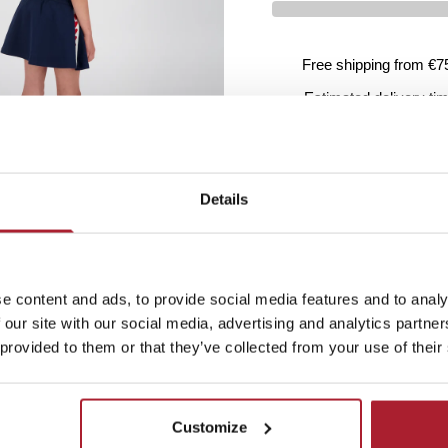
Free shipping from €7
Estimated delivery ti
Product details
Details
Washing instructions
Ordering and delivery
e content and ads, to provide social media features and to analy
 our site with our social media, advertising and analytics partn
 provided to them or that they’ve collected from your use of their
Customize