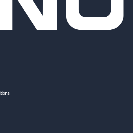
tions