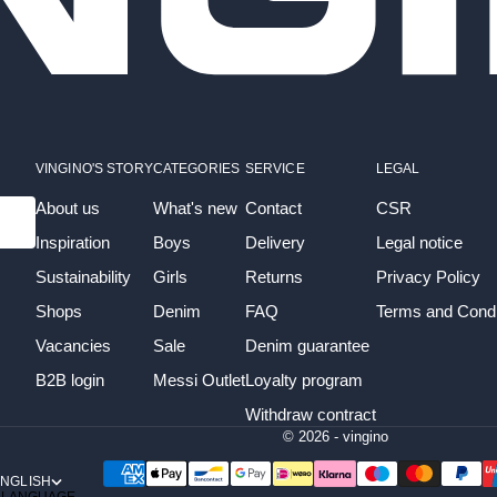
VINGINO'S STORY
CATEGORIES
SERVICE
LEGAL
About us
What's new
Contact
CSR
Inspiration
Boys
Delivery
Legal notice
Sustainability
Girls
Returns
Privacy Policy
Shops
Denim
FAQ
Terms and Condi
Vacancies
Sale
Denim guarantee
B2B login
Messi Outlet
Loyalty program
Withdraw contract
© 2026 - vingino
NGLISH