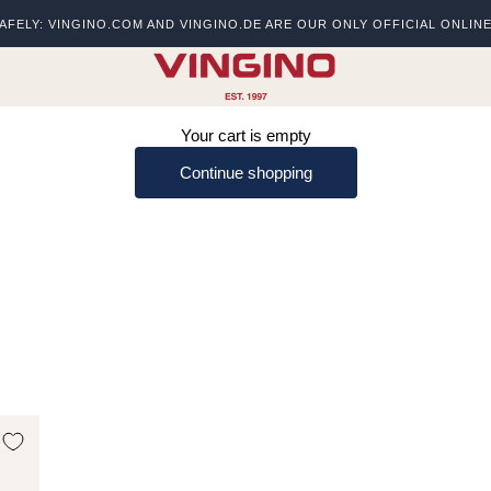
AFELY: VINGINO.COM AND VINGINO.DE ARE OUR ONLY OFFICIAL ONLIN
s
vingino
Your cart is empty
Continue shopping