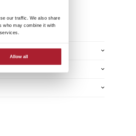
se our traffic. We also share
5*
ers who may combine it with
me: 2–3 working days
 services.
Allow all