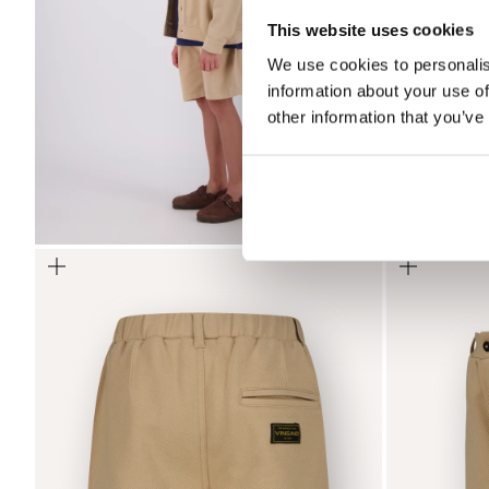
This website uses cookies
We use cookies to personalis
information about your use of
other information that you’ve
Zoom
Zoom