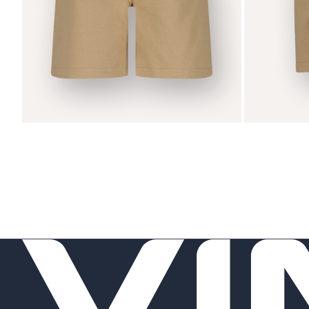
Zoom
Zoom