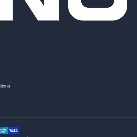
tions