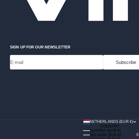
SIGN UP FOR OUR NEWSLETTER
E-mail
Subscribe
NETHERLANDS (EUR €)
COUNTRY
AUSTRIA (EUR €)
E
BELGIUM (EUR €)