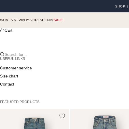
Skip to content
SHOP S
Previou
WHAT'S NEW
BOYS
GIRLS
DENIM
SALE
Cart
Search for...
USEFUL LINKS
Customer service
Size chart
Contact
FEATURED PRODUCTS