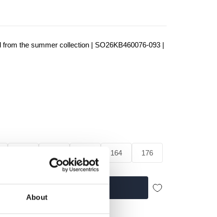
d from the summer collection | SO26KB460076-093 |
128
140
152
164
176
Add to cart
About