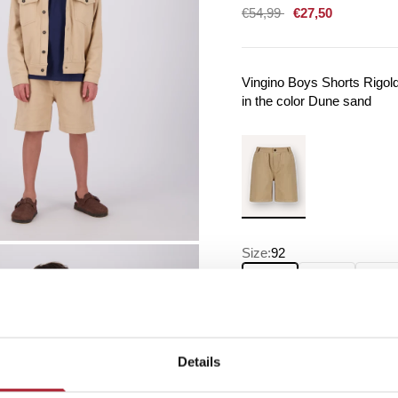
Sale price
€54,99
€27,50
Vingino Boys Shorts Rigol
in the color Dune sand
Size:
92
92
104
116
Details