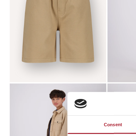
Zoom
Zoom
Consent