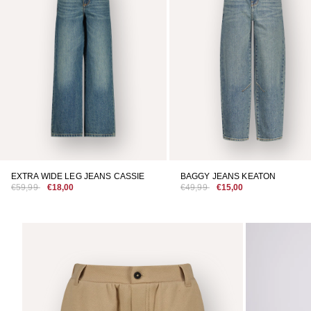
EXTRA WIDE LEG JEANS CASSIE
BAGGY JEANS KEATON
€59,99
€18,00
€49,99
€15,00