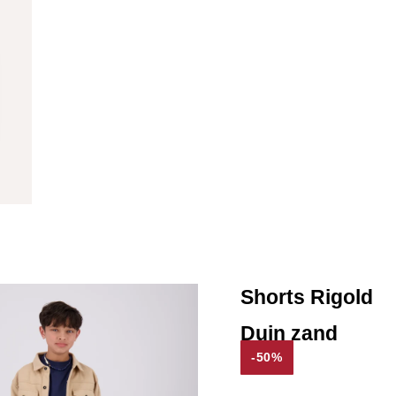
Shorts Rigold
Duin zand
-50%