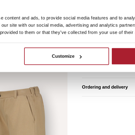
e content and ads, to provide social media features and to analy
Free shipping from €7
 our site with our social media, advertising and analytics partn
Estimated delivery ti
 provided to them or that they’ve collected from your use of their
Product details
Customize
Washing instructions
Ordering and delivery