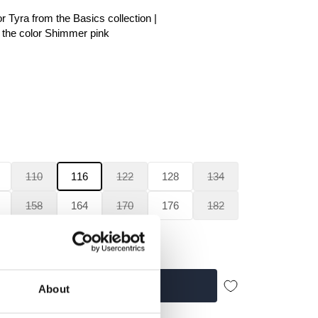
r Tyra from the Basics collection |
he color Shimmer pink
110
116
122
128
134
158
164
170
176
182
Add to cart
About