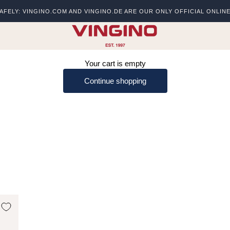
AFELY: VINGINO.COM AND VINGINO.DE ARE OUR ONLY OFFICIAL ONLIN
s
vingino
Your cart is empty
Continue shopping