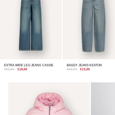
EXTRA WIDE LEG JEANS CASSIE
BAGGY JEANS KEATON
€59,99
€18,00
€49,99
€15,00