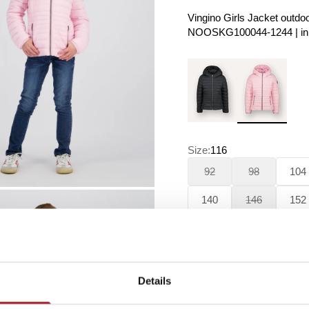
Vingino Girls Jacket outdoo
NOOSKG100044-1244 | in t
Size:
116
92
98
104
140
146
152
188
Details