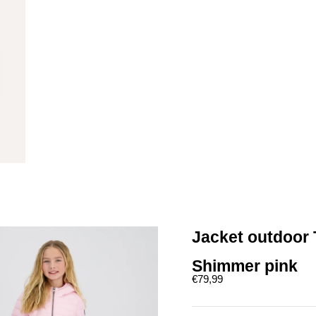
Jacket outdoor 
Shimmer pink
Sale price
€79,99