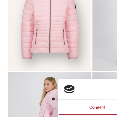
Zoom
Zoom
Consent