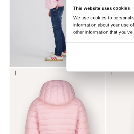
This website uses cookies
We use cookies to personalis
information about your use of
other information that you’ve
Zoom
Zoom