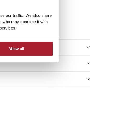
se our traffic. We also share
5*
ers who may combine it with
 services.
me: 2–3 working days
Allow all