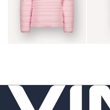
Zoom
Zoom