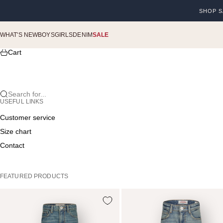
Skip to content
SHOP S
Previou
WHAT'S NEW
BOYS
GIRLS
DENIM
SALE
Cart
Search for...
USEFUL LINKS
Customer service
Size chart
Contact
FEATURED PRODUCTS