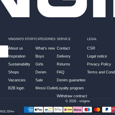
VINGINO'S STORY
CATEGORIES
SERVICE
LEGAL
About us
What's new
Contact
CSR
Inspiration
Boys
Delivery
Legal notice
Sustainability
Girls
Returns
Privacy Policy
Shops
Denim
FAQ
Terms and Condi
Vacancies
Sale
Denim guarantee
B2B login
Messi Outlet
Loyalty program
Withdraw contract
© 2026 - vingino
NGLISH