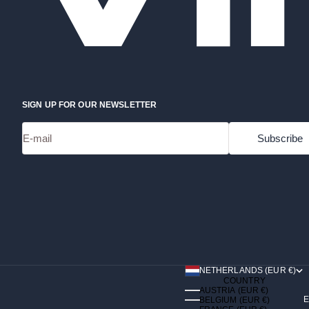
SIGN UP FOR OUR NEWSLETTER
E-mail
Subscribe
NETHERLANDS (EUR €)
COUNTRY
AUSTRIA (EUR €)
E
BELGIUM (EUR €)