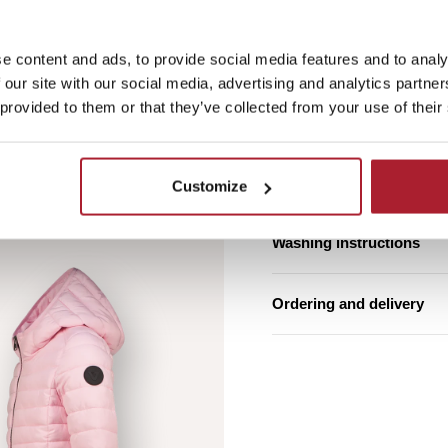
e content and ads, to provide social media features and to analy
Free shipping from €7
 our site with our social media, advertising and analytics partn
 provided to them or that they’ve collected from your use of their
Estimated delivery ti
Product details
Customize
Washing instructions
Ordering and delivery