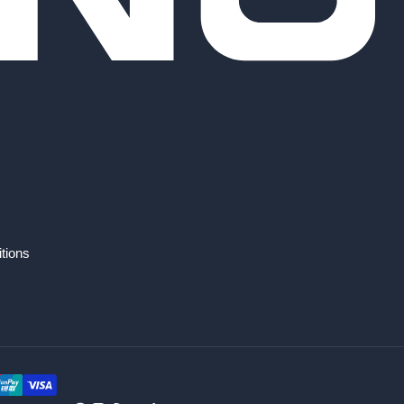
tions