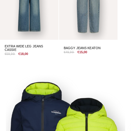
EXTRA WIDE LEG JEANS
BAGGY JEANS KEATON
CASSIE
€49,99
€15,00
€59,99
€18,00