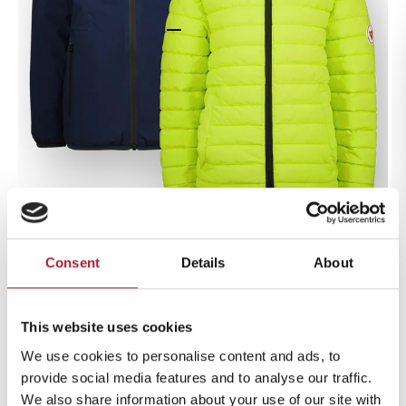
Go to item 1
Go to item 2
Go to item 3
Go to item 4
Go to item 5
Go to item 6
Go to item 7
Go to item 8
Go to item 9
Consent
Details
About
Zoom
Jacket outdoor Terno
This website uses cookies
Midnight Blue
Sale price
We use cookies to personalise content and ads, to
€99,99
provide social media features and to analyse our traffic.
We also share information about your use of our site with