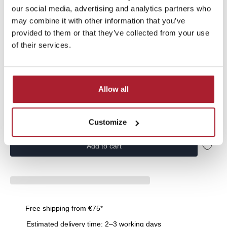
our social media, advertising and analytics partners who
Vingino Boys Jacket outdoor Terno from the Basics collection |
NOOSKB100022-198 | in the color Midnight Blue
may combine it with other information that you’ve
provided to them or that they’ve collected from your use
of their services.
Allow all
Size:
164
104
116
164
176
Customize
Add to cart
Free shipping from €75*
Estimated delivery time: 2–3 working days