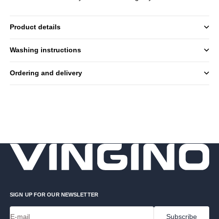
Product details
Washing instructions
Ordering and delivery
SIGN UP FOR OUR NEWSLETTER
E-mail
Subscribe