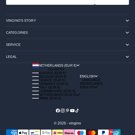
VINGINO'S STORY
CATEGORIES
SERVICE
LEGAL
NETHERLANDS (EUR €)
COUNTRY
AUSTRIA (EUR €)
ENGLISH
BELGIUM (EUR €)
LANGUAGE
FRANCE (EUR €)
NEDERLANDS
GERMANY (EUR €)
ENGLISH
ITALY (EUR €)
LUXEMBOURG (EUR €)
NETHERLANDS (EUR €)
SPAIN (EUR €)
© 2026 - vingino