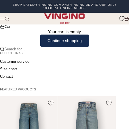
Skip to content
SHOP SAFELY: VINGINO.COM AND VINGINO.DE ARE OUR ONLY
OFFICIAL ONLINE SHOPS
Previous
Ne
vingino
Search
Ca
Menu
Cart
Your cart is empty
Continue shopping
Search for...
USEFUL LINKS
Customer service
Size chart
Contact
FEATURED PRODUCTS