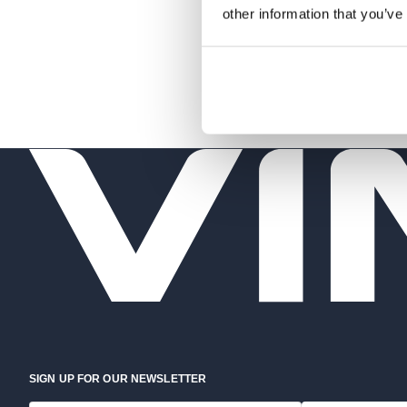
other information that you’ve
SIGN UP FOR OUR NEWSLETTER