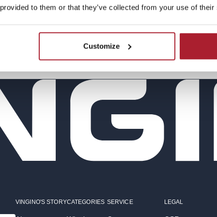
 provided to them or that they’ve collected from your use of their
Continue shopping
Customize
VINGINO'S STORY
CATEGORIES
SERVICE
LEGAL