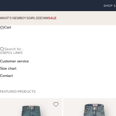
Skip to content
SHOP S
Previou
WHAT'S NEW
BOYS
GIRLS
DENIM
SALE
Cart
Search for...
USEFUL LINKS
Customer service
Size chart
Contact
FEATURED PRODUCTS