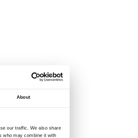
About
se our traffic. We also share
ers who may combine it with