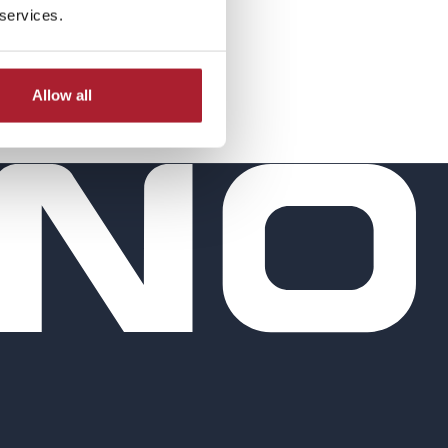
 services.
Allow all