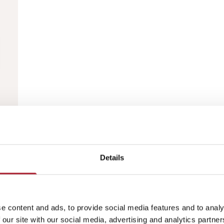
Details
e content and ads, to provide social media features and to analy
 our site with our social media, advertising and analytics partn
This collection is empty