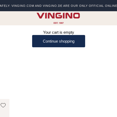
AFELY: VINGINO.COM AND VINGINO.DE ARE OUR ONLY OFFICIAL ONLIN
s
vingino
Your cart is empty
Continue shopping