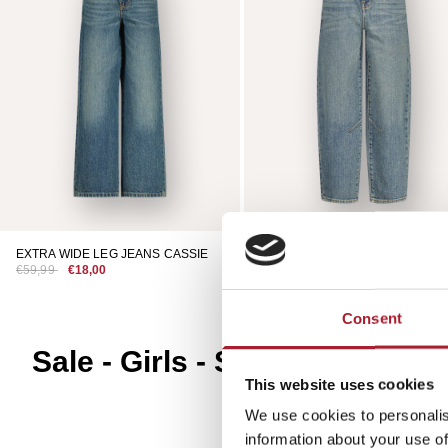
EXTRA WIDE LEG JEANS CASSIE
BAGGY JEANS KEATON
€59,99
€18,00
€49,99
€15,00
Consent
Sale - Girls - Shoes
This website uses cookies
We use cookies to personalis
information about your use of