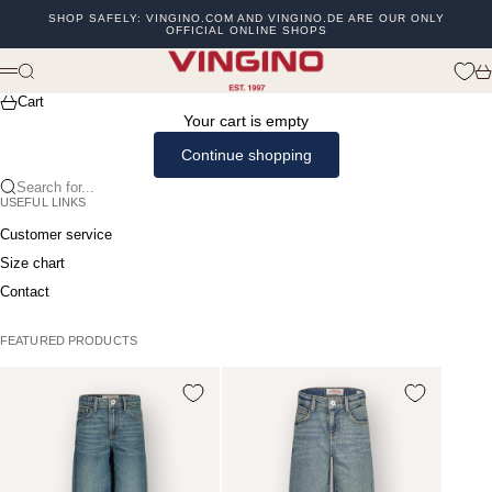
Skip to content
SHOP SAFELY: VINGINO.COM AND VINGINO.DE ARE OUR ONLY
OFFICIAL ONLINE SHOPS
Previous
Ne
vingino
Search
Ca
Menu
Cart
Your cart is empty
Continue shopping
Search for...
USEFUL LINKS
Customer service
Size chart
Contact
FEATURED PRODUCTS