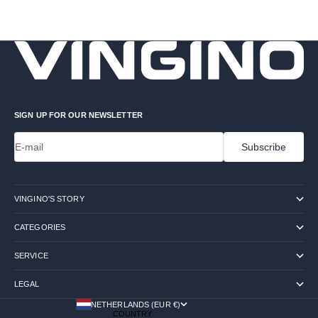
SIGN UP FOR OUR NEWSLETTER
E-mail
Subscribe
VINGINO'S STORY
CATEGORIES
SERVICE
LEGAL
NETHERLANDS (EUR €)
COUNTRY