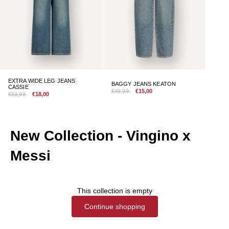
EXTRA WIDE LEG JEANS
BAGGY JEANS KEATON
CASSIE
€49,99
€15,00
€59,99
€18,00
New Collection - Vingino x
Messi
This collection is empty
Continue shopping