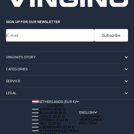
SIGN UP FOR OUR NEWSLETTER
E-mail
Subscribe
VINGINO'S STORY
CATEGORIES
SERVICE
LEGAL
NETHERLANDS (EUR €)
COUNTRY
AUSTRIA (EUR €)
ENGLISH
BELGIUM (EUR €)
LANGUAGE
FRANCE (EUR €)
NEDERLANDS
GERMANY (EUR €)
ENGLISH
ITALY (EUR €)
LUXEMBOURG (EUR €)
NETHERLANDS (EUR €)