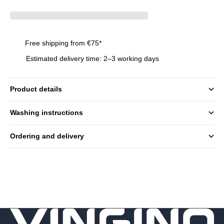
Free shipping from €75*
Estimated delivery time: 2–3 working days
Product details
Washing instructions
Ordering and delivery