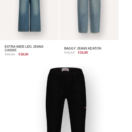
EXTRA WIDE LEG JEANS
BAGGY JEANS KEATON
CASSIE
€49,99
€15,00
€59,99
€18,00