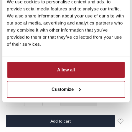
Sale price
€49,99
€15,00
We use cookies to personalise content and ads, to
provide social media features and to analyse our traffic.
We also share information about your use of our site with
our social media, advertising and analytics partners who
Vingino Boys Jeans Cas from the summer collection |
SS25KBD42001 | in the color Deep Black
may combine it with other information that you’ve
provided to them or that they’ve collected from your use
of their services.
Size:
98
Allow all
92
98
104
110
116
122
128
134
140
146
152
158
Customize
164
170
176
182
188
Add to cart