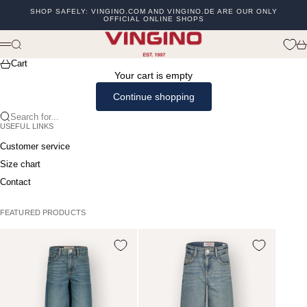
Skip to content
SHOP SAFELY: VINGINO.COM AND VINGINO.DE ARE OUR ONLY
OFFICIAL ONLINE SHOPS
Previous
Ne
vingino
Search
Ca
Menu
Cart
Your cart is empty
Continue shopping
Search for...
USEFUL LINKS
Customer service
Size chart
Contact
FEATURED PRODUCTS